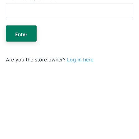
Enter
Are you the store owner?
Log in here