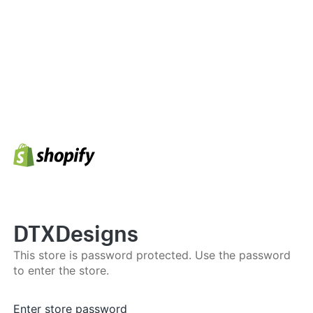
DTXDesigns
This store is password protected. Use the password
to enter the store.
Enter store password